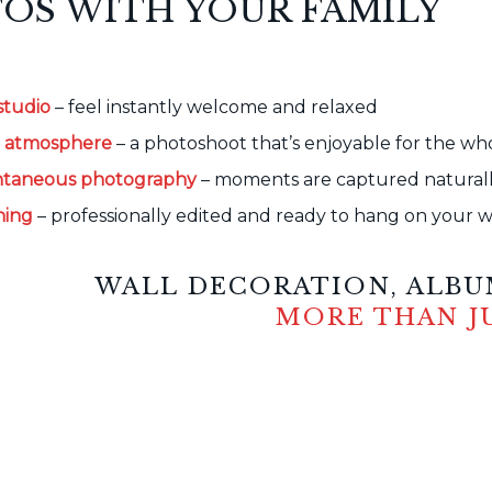
OS WITH YOUR FAMILY
studio
– feel instantly welcome and relaxed
d atmosphere
– a photoshoot that’s enjoyable for the wh
ontaneous photography
– moments are captured naturally
hing
– professionally edited and ready to hang on your w
WALL DECORATION, ALBUM
MORE THAN J