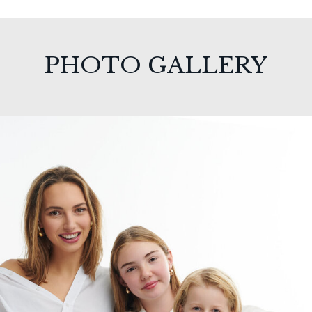
PHOTO GALLERY