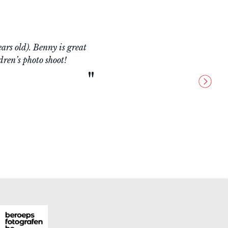
wledgeable man, very
ery good approach with
ce!!!
"