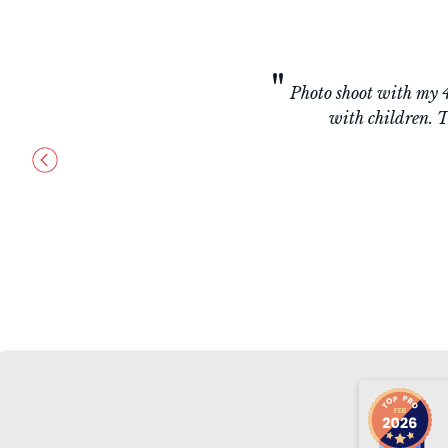
"
Absolutely amazin
creative, provides 
(s