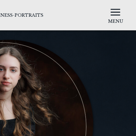
INESS-PORTRAITS
MENU