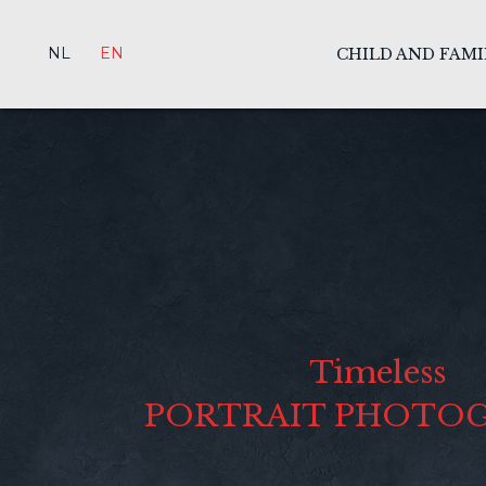
NL
EN
CHILD AND FAM
Timeless
PORTRAIT PHOTO