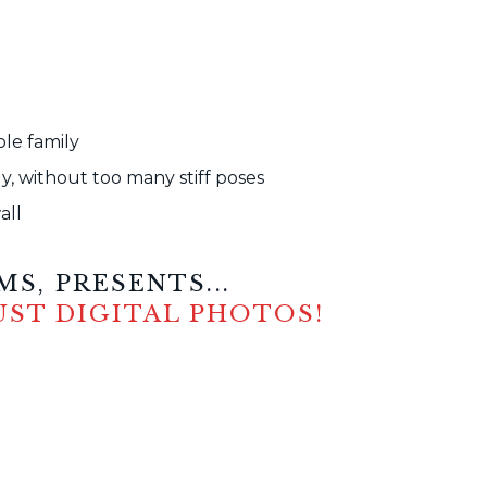
ole family
, without too many stiff poses
all
S, PRESENTS...
UST DIGITAL PHOTOS!