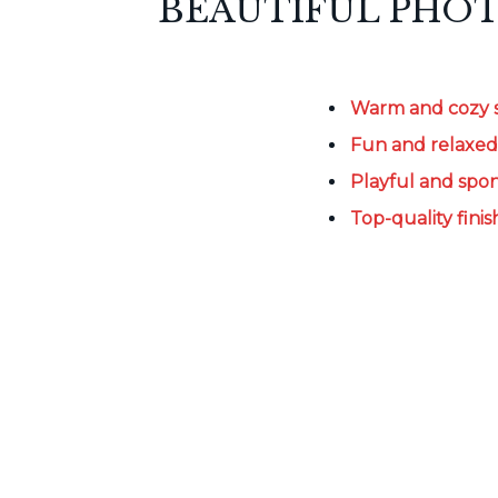
BEAUTIFUL PHOT
Warm and cozy 
Fun and relaxe
Playful and sp
Top-quality finis