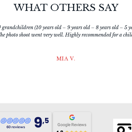
WHAT OTHERS SAY
g! Excellent service! Very customer-focused, friendly and kno
great guidance, relaxed and pleasant atmosphere, and also a v
mall) children. Definitely recommended, it was a great experien
ELLEN D.
9
,5
Google Reviews
60 reviews