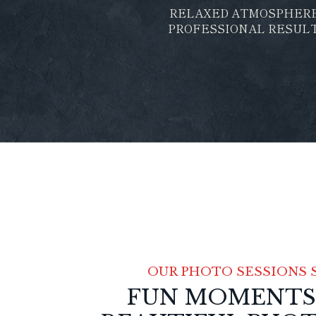
RELAXED ATMOSPHER
PROFESSIONAL RESUL
OUR PHOTO SESSIONS 
FUN MOMENTS, 