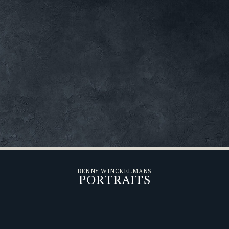
BENNY WINCKELMANS
PORTRAITS