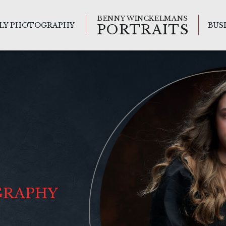
BENNY WINCKELMANS
ILY PHOTOGRAPHY
BUS
PORTRAITS
GRAPHY