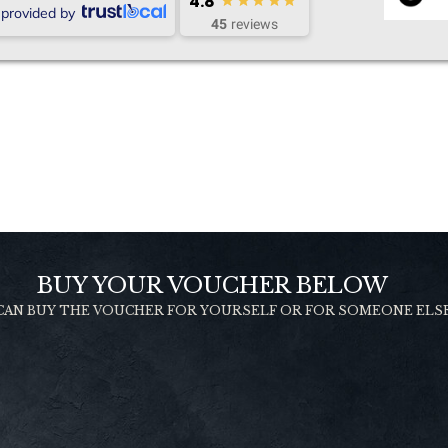
4.8
provided by
45
reviews
BUY YOUR VOUCHER BELOW
CAN BUY THE VOUCHER FOR YOURSELF OR FOR SOMEONE ELS