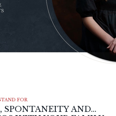
E
TS
STAND FOR
SPONTANEITY AND...